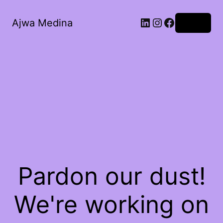
LinkedIn
Instagram
Facebook
Ajwa Medina
Log in
Pardon our dust!
We're working on