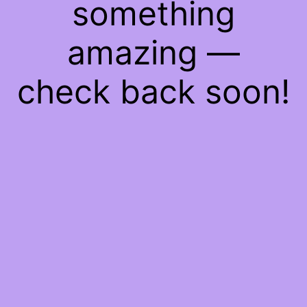
something
amazing —
check back soon!