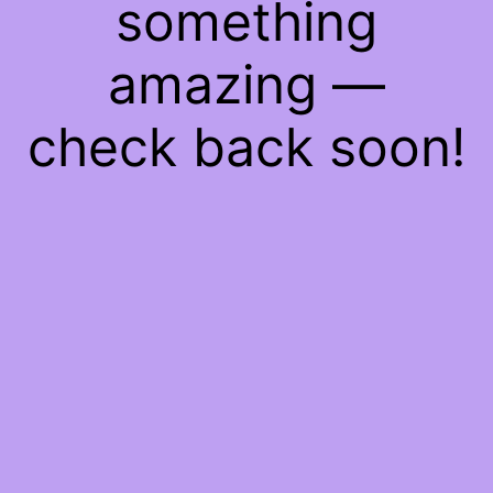
something
amazing —
check back soon!