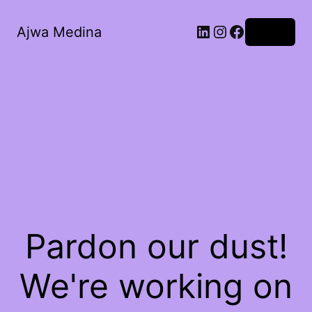
LinkedIn
Instagram
Facebook
Ajwa Medina
Log in
Pardon our dust!
We're working on