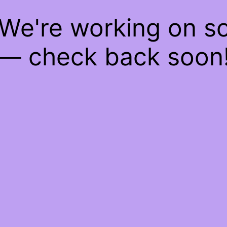
 We're working on 
— check back soon