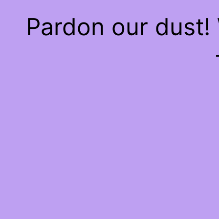
Pardon our dust!