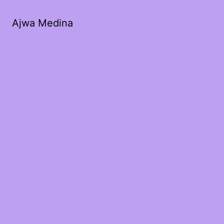
Ajwa Medina