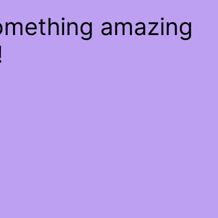
something amazing
!