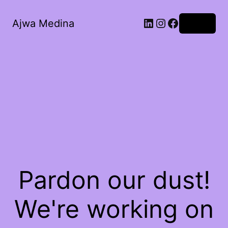
LinkedIn
Instagram
Facebook
Ajwa Medina
Log in
Pardon our dust!
We're working on