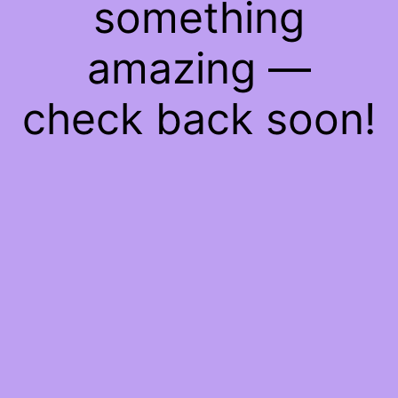
something
amazing —
check back soon!