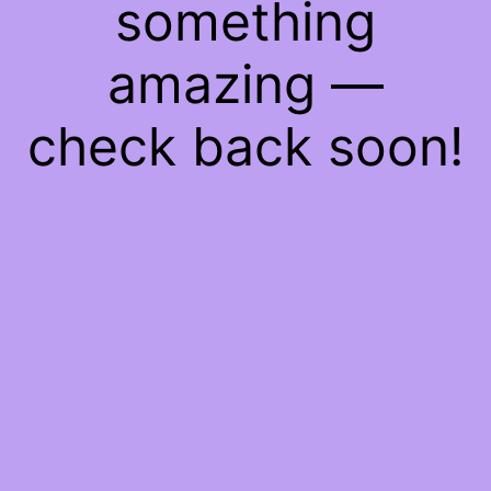
something
amazing —
check back soon!