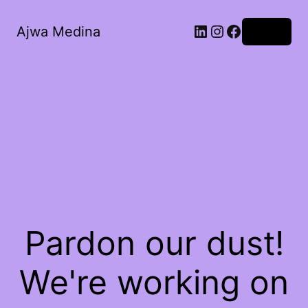
LinkedIn
Instagram
Facebook
Ajwa Medina
Log in
Pardon our dust!
We're working on