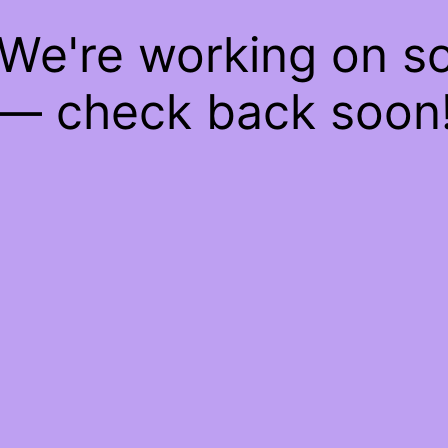
 We're working on 
— check back soon