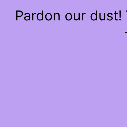
Pardon our dust!