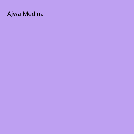
Ajwa Medina