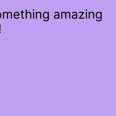
something amazing
!