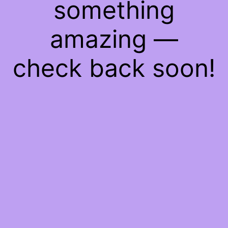
something
amazing —
check back soon!