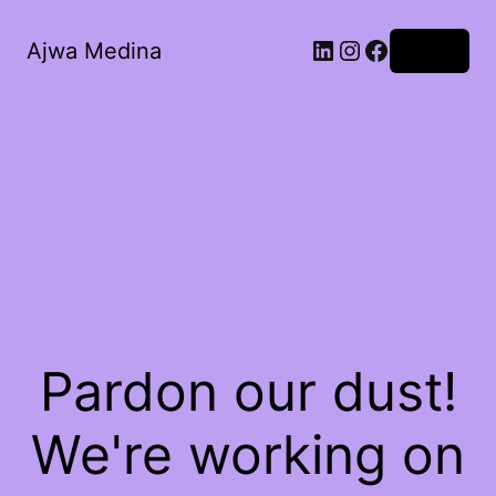
LinkedIn
Instagram
Facebook
Ajwa Medina
Log in
Pardon our dust!
We're working on